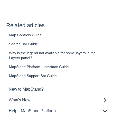
Related articles
Map Controls Guide
Search Bar Guide
Why is the legend not available for some layers in the
Layers panel?
MapStand Platform - Interface Guide
MapStand Support Bot Guide
New to MapStand?
What's New
Help - MapStand Platform
Links to BLOG, EVENTS and NEWS