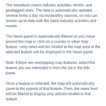
The newsfeed covers industry activities, trends, and
geotagged news. The data is automatically updated
several times a day via trustworthy sources, so you can
remain up-to-date with the latest industry activities and
events.
The News panel is automatically filtered as you move
around the map or click on a country or other map
feature - only news articles related to the map area or the
selected feature will be displayed in the News panel.
Note: If there are overlapping map features, select the
feature you are interested in from the list in the
Info
panel
.
Once a feature is selected, the map will automatically
zoom to the extents of that feature. Then, the news feed
will be filtered to display only articles related to that
feature.