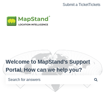
Submit a Ticket
Tickets
Welcome to MapStand's Support
Portal. How can we help you?
There are no suggestions because the search field is e