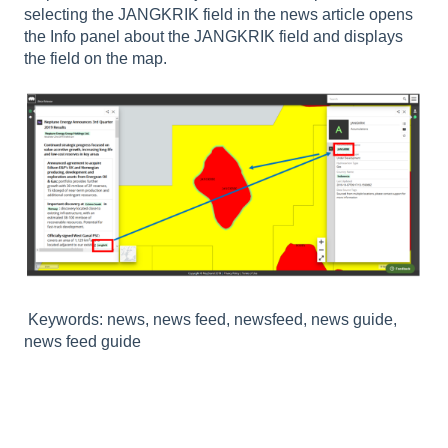
selecting the JANGKRIK field in the news article opens
the Info panel about the JANGKRIK field and displays
the field on the map.
Keywords: news, news feed, newsfeed, news guide,
news feed guide