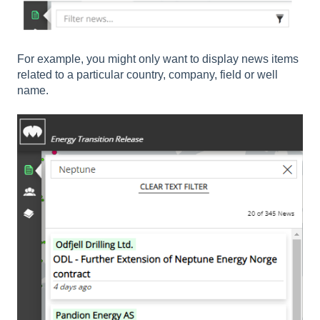
For example, you might only want to display news items
related to a particular country, company, field or well
name.