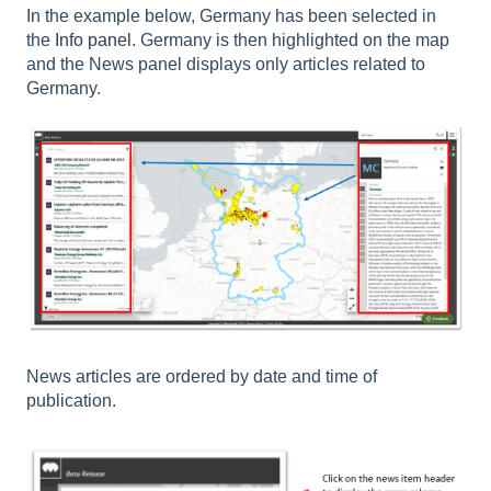
In the example below, Germany has been selected in
the
Info panel
. Germany is then highlighted on the map
and the News panel displays only articles related to
Germany.
News articles are ordered by date and time of
publication.