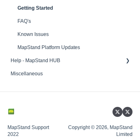
Getting Started
FAQ's
Known Issues
MapStand Platform Updates
Help - MapStand HUB
Miscellaneous
Getting Started
Account and User Profile - MapStand User
Data
Managing Documents
Managing Datasets
MapStand Support
Copyright © 2026, MapStand
2022
Limited
Managing Maps