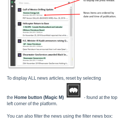
To display ALL news articles, reset by selecting
the
Home button
(Magic M)
- found at the top
left corner of the platform.
You can also filter the news using the filter news box: