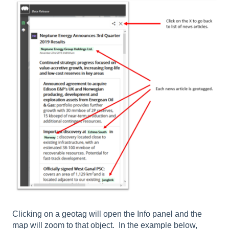
Clicking on a geotag will open the Info panel and the
map will zoom to that object. In the example below,