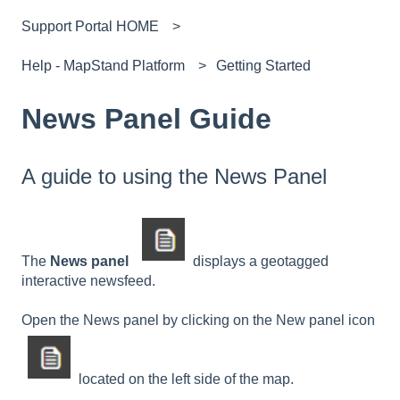
Support Portal HOME
Help - MapStand Platform
Getting Started
News Panel Guide
A guide to using the News Panel
The
News panel
displays a geotagged
interactive newsfeed.
Open the News panel by clicking on the New panel icon
located on the left side of the map.