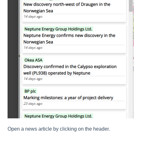
Open a news article by clicking on the header.